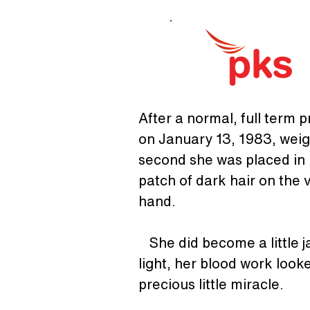
After a normal, full term 
on January 13, 1983, weigh
second she was placed in m
patch of dark hair on the v
hand.
   She did become a little 
light, her blood work look
precious little miracle. 