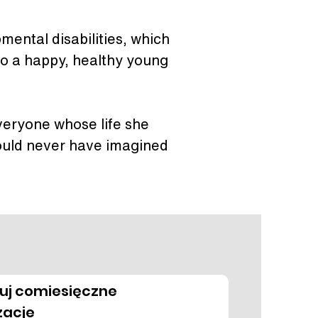
mental disabilities, which 
nto a happy, healthy young 
everyone whose life she 
ould never have imagined 
uj comiesięczne
zacje