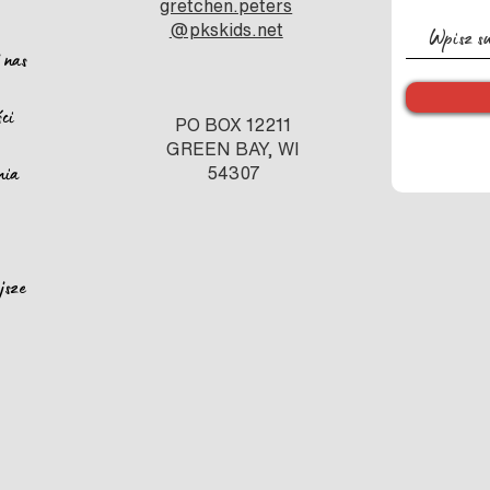
gretchen.peters
@pkskids.net
 nas
ści
PO BOX 12211
GREEN BAY, WI
nia
54307
jsze