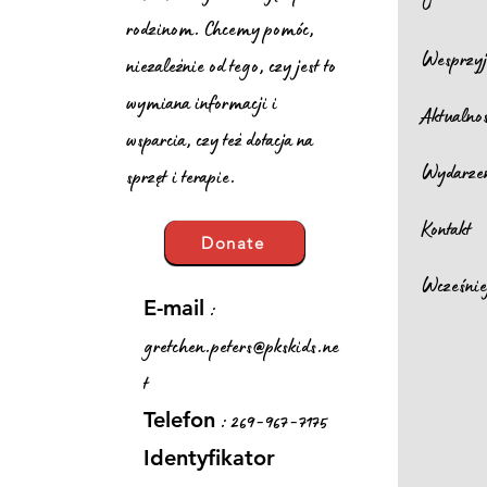
O
rodzinom. Chcemy pomóc,
Wesprzyj
niezależnie od tego, czy jest to
wymiana informacji i
Aktualno
wsparcia, czy też dotacja na
Wydarze
sprzęt i terapie.
Kontakt
Donate
Wcześnie
:
E-mail
gretchen.peters@pkskids.ne
t
: 269-967-7175
Telefon
Identyfikator