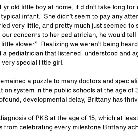
yr old little boy at home, it didn’t take long for 
typical infant.  She didn’t seem to pay any atte
ried very little, and pretty much just seemed to 
our concerns to her pediatrician, he would tell u
 little slower”.  Realizing we weren’t being hear
nd a pediatrician that listened, understood and 
ery special little girl. 
 remained a puzzle to many doctors and speciali
tion system in the public schools at the age of 3
rofound, developmental delay, Brittany has thriv
 a diagnosis of PKS at the age of 15, which at le
us from celebrating every milestone Brittany ac