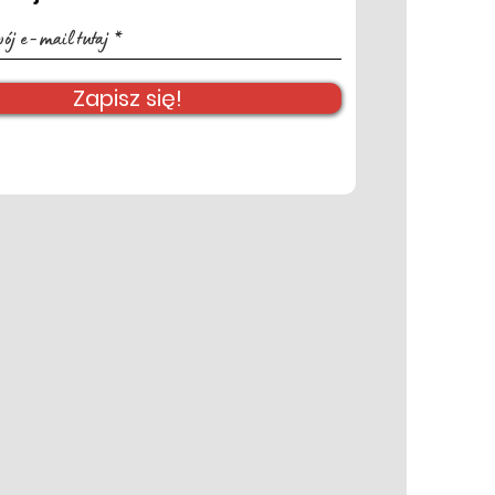
Zapisz się!