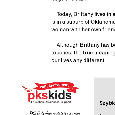
    Today, Brittany lives 
is in a suburb of Oklahoma
woman with her own friend
    Although Brittany has 
touches, the true meaning
our lives any different.
Szybki
PKS Kids daje nadzieję i pomoc