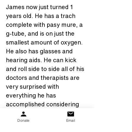
James now just turned 1 
years old. He has a trach 
complete with pasy mure, a 
g-tube, and is on just the 
smallest amount of oxygen. 
He also has glasses and 
hearing aids. He can kick 
and roll side to side all of his 
doctors and therapists are 
very surprised with 
everything he has 
accomplished considering 
his circumstances. 
Donate
Email