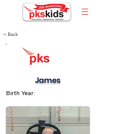
< Back
James
Birth Year: