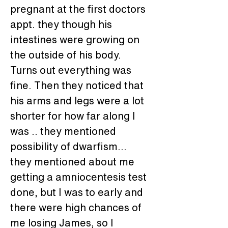
pregnant at the first doctors 
appt. they though his 
intestines were growing on 
the outside of his body. 
Turns out everything was 
fine. Then they noticed that 
his arms and legs were a lot 
shorter for how far along I 
was .. they mentioned 
possibility of dwarfism... 
they mentioned about me 
getting a amniocentesis test 
done, but I was to early and 
there were high chances of 
me losing James, so I 