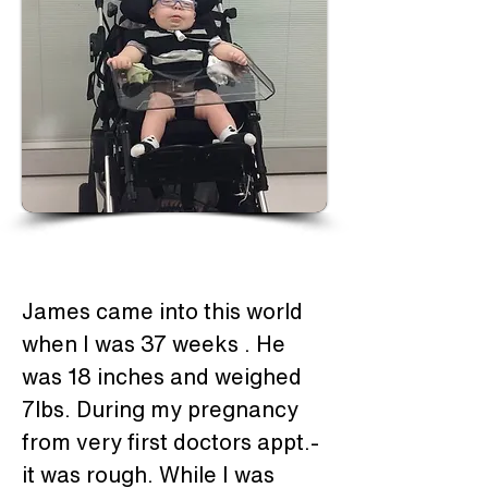
James came into this world 
when I was 37 weeks . He 
was 18 inches and weighed 
7lbs. During my pregnancy 
from very first doctors appt.- 
it was rough. While I was 