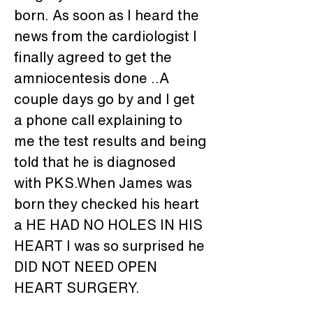
born. As soon as I heard the 
news from the cardiologist I 
finally agreed to get the 
amniocentesis done ..A 
couple days go by and I get 
a phone call explaining to 
me the test results and being 
told that he is diagnosed 
with PKS.When James was 
born they checked his heart 
a HE HAD NO HOLES IN HIS 
HEART I was so surprised he 
DID NOT NEED OPEN 
HEART SURGERY. 