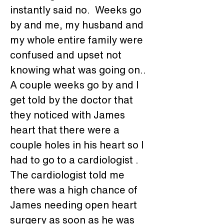
instantly said no.  Weeks go 
by and me, my husband and 
my whole entire family were 
confused and upset not 
knowing what was going on.. 
A couple weeks go by and I 
get told by the doctor that 
they noticed with James 
heart that there were a 
couple holes in his heart so I 
had to go to a cardiologist . 
The cardiologist told me 
there was a high chance of 
James needing open heart 
surgery as soon as he was 